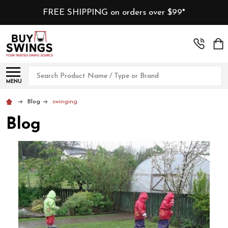
FREE SHIPPING on orders over $99*
Search
MENU
Blog
swinging
Blog