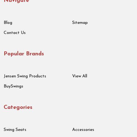
Navigate
Blog
Sitemap
Contact Us
Popular Brands
Jensen Swing Products
View All
BuySwings
Categories
Swing Seats
Accessories