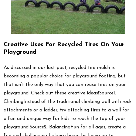
Creative Uses For Recycled Tires On Your
Playground
As discussed in our last post, recycled tire mulch is
becoming a popular choice for playground footing, but
that isn’t the only way that you can reuse tires on your
playground. Check out these creative ideas!Source1.
ClimbingInstead of the traditional climbing wall with rock
attachments or a ladder, try attaching tires to a wall for
a fun and unique way for kids to reach the top of your
playground.Source2. BalancingFun for all ages, create a
fun and challenging balance beam by lining up tir …