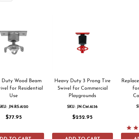
 Duty Wood Beam
Heavy Duty 3 Prong Tire
Replac
ivel for Residential
Swivel for Commercial
for
Use
Playgrounds
Co
S
SKU: JN-RS-A120
SKU: JN-CM-A136
$77.95
$252.95