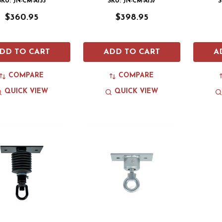
SKU: JN-CM-A133
SKU: JN-CM-A137
S
$360.95
$398.95
DD TO CART
ADD TO CART
A
COMPARE
COMPARE
QUICK VIEW
QUICK VIEW