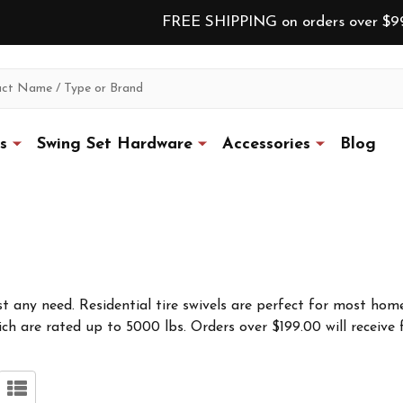
FREE SHIPPING on orders over $9
s
Swing Set Hardware
Accessories
Blog
st any need. Residential tire swivels are perfect for most home
ch are rated up to 5000 lbs. Orders over $199.00 will receive 