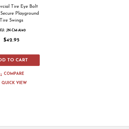
cial Tire Eye Bolt
 Secure Playground
Tire Swings
KU: JN-CM-A140
$42.95
DD TO CART
COMPARE
QUICK VIEW