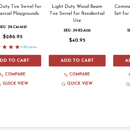
uty Tire Swivel for
Light Duty Wood Beam
Commer
rcial Playgrounds
Tire Swivel for Residential
Set for
Use
SKU: JN-CM-A127
SKU: JN-RS-A125
S
$286.95
$40.95
5.0
6 Reviews
star
rating
DD TO CART
ADD TO CART
A
COMPARE
COMPARE
QUICK VIEW
QUICK VIEW