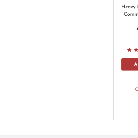
Heavy D
Comme
A