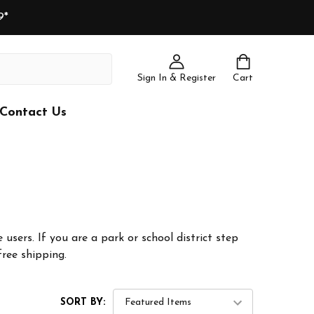
9*
Sign In & Register
Cart
Contact Us
 users. If you are a park or school district step
free shipping.
SORT BY: