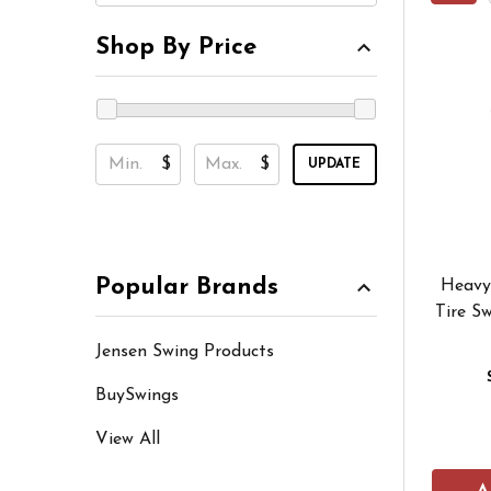
Shop By Price
$
$
UPDATE
Popular Brands
Heavy
Tire Sw
Jensen Swing Products
BuySwings
View All