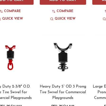
DD TO CART
ADD TO CART
A
COMPARE
COMPARE
QUICK VIEW
QUICK VIEW
 Duty 2-3/8" O.D.
Heavy Duty 5” OD 3 Prong
Large 
e Tire Swivel for
Tire Swivel for Commercial
Pron
rcial Playgrounds
Playgrounds
Commer