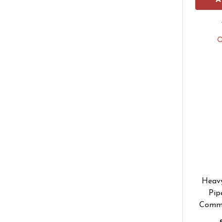
A
Heavy
Pip
Comme