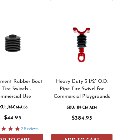
ement Rubber Boot
Heavy Duty 3 1/2" O.D.
 Tire Swivels -
Pipe Tire Swivel for
mmercial Use
Commercial Playgrounds
KU: JN-CM-A135
SKU: JN-CM-A134
$44.95
$384.95
5.0
2 Reviews
star
rating