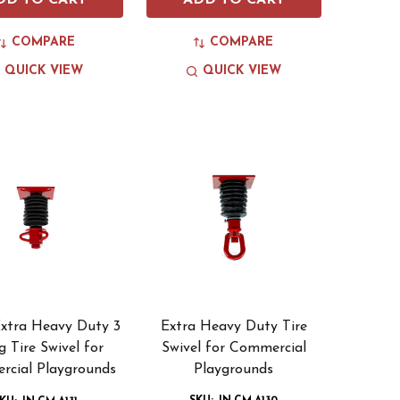
DD TO CART
ADD TO CART
COMPARE
COMPARE
QUICK VIEW
QUICK VIEW
Extra Heavy Duty 3
Extra Heavy Duty Tire
g Tire Swivel for
Swivel for Commercial
cial Playgrounds
Playgrounds