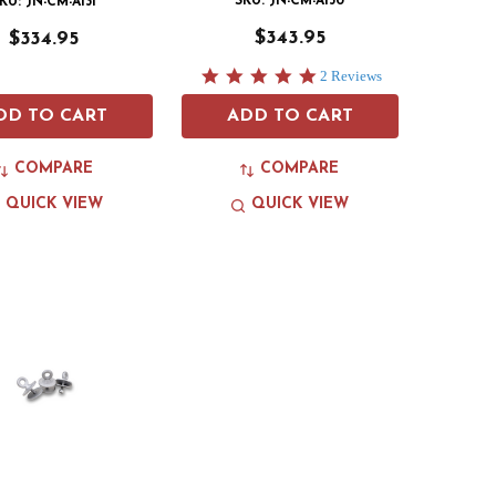
SKU: JN-CM-A130
KU: JN-CM-A131
$343.95
$334.95
5.0
2 Reviews
star
rating
DD TO CART
ADD TO CART
COMPARE
COMPARE
QUICK VIEW
QUICK VIEW