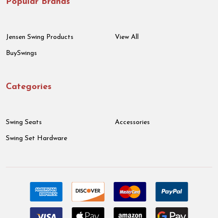
Popular Brands
Jensen Swing Products
View All
BuySwings
Categories
Swing Seats
Accessories
Swing Set Hardware