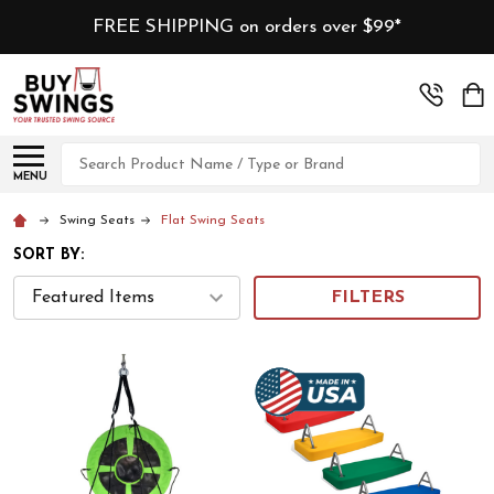
FREE SHIPPING on orders over $99*
Search
MENU
Swing Seats
Flat Swing Seats
SORT BY:
FILTERS