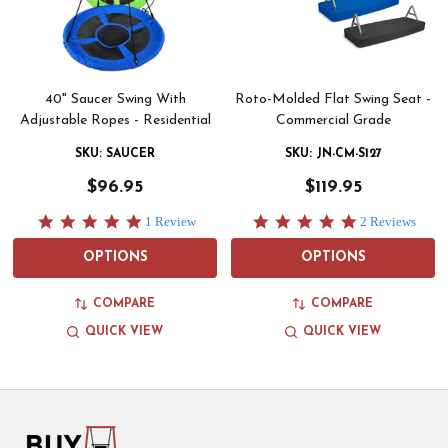
40" Saucer Swing With
Roto-Molded Flat Swing Seat -
Adjustable Ropes - Residential
Commercial Grade
SKU: SAUCER
SKU: JN-CM-S127
$96.95
$119.95
5.0
5.0
1 Review
2 Reviews
star
star
rating
rating
OPTIONS
OPTIONS
COMPARE
COMPARE
QUICK VIEW
QUICK VIEW
Footer