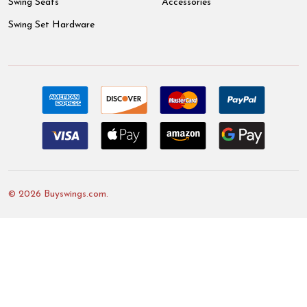
Swing Seats
Accessories
Swing Set Hardware
©
2026
Buyswings.com.