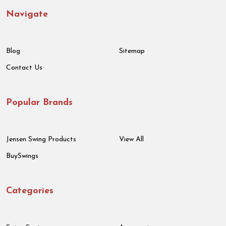
Navigate
Blog
Sitemap
Contact Us
Popular Brands
Jensen Swing Products
View All
BuySwings
Categories