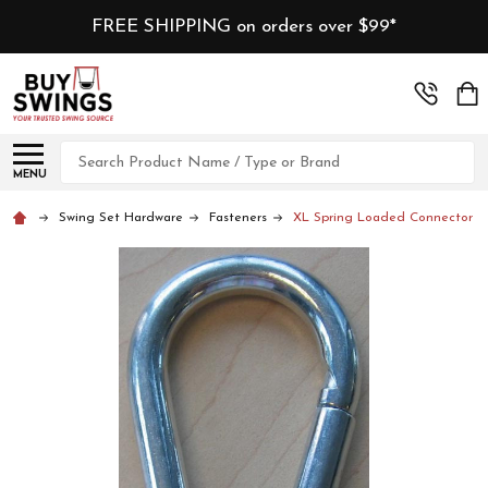
FREE SHIPPING on orders over $99*
Search
MENU
Swing Set Hardware
Fasteners
XL Spring Loaded Connector Cli