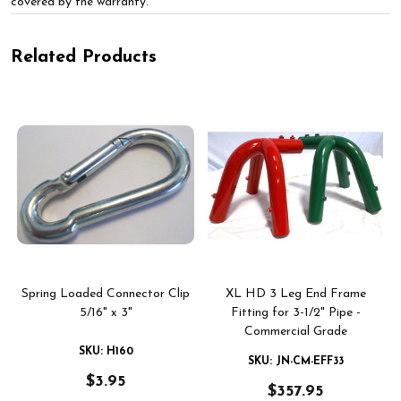
covered by the warranty.
Related Products
-
Spring Loaded Connector Clip
XL HD 3 Leg End Frame
5/16" x 3"
Fitting for 3-1/2" Pipe -
Commercial Grade
SKU: H160
SKU: JN-CM-EFF33
$3.95
$357.95