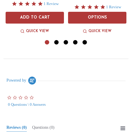
5.0
1 Review
5.0
1 Review
star
star
rating
rating
ADD TO CART
OPTIONS
QUICK VIEW
QUICK VIEW
Powered by
0.0
star
0 Questions \ 0 Answers
rating
Reviews
(0)
Questions
(0)