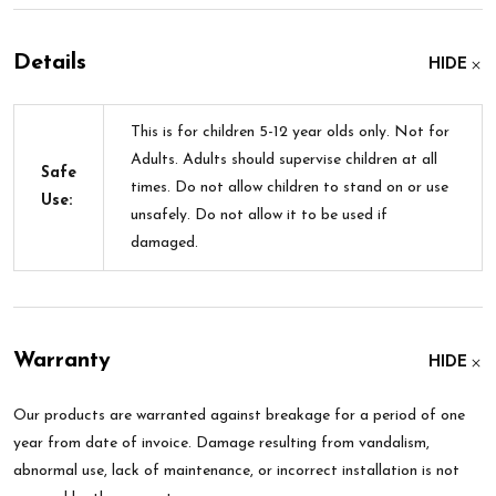
Details
HIDE
This is for children 5-12 year olds only. Not for
Adults. Adults should supervise children at all
Safe
times. Do not allow children to stand on or use
Use:
unsafely. Do not allow it to be used if
damaged.
Warranty
HIDE
Our products are warranted against breakage for a period of one
year from date of invoice. Damage resulting from vandalism,
abnormal use, lack of maintenance, or incorrect installation is not