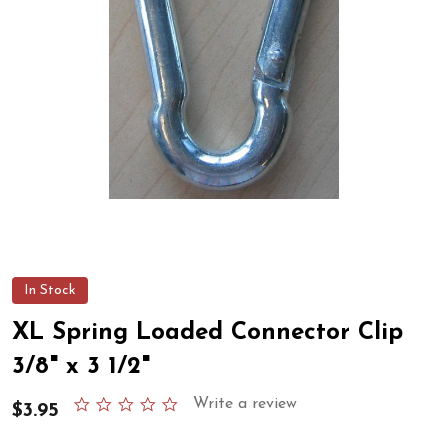
In Stock
XL Spring Loaded Connector Clip
3/8" x 3 1/2"
0.0
Write a review
$3.95
star
rating