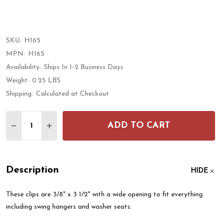
SKU:
H165
MPN:
H165
Availability:
Ships In 1-2 Business Days
Weight:
0.25 LBS
Shipping:
Calculated at Checkout
Quantity:
ADD TO CART
DECREASE QUANTITY OF XL SPRING LOADED CONNE
INCREASE QUANTITY OF XL SPRING LOADE
Description
HIDE
These clips are 3/8" x 3 1/2" with a wide opening to fit everything
including swing hangers and washer seats.