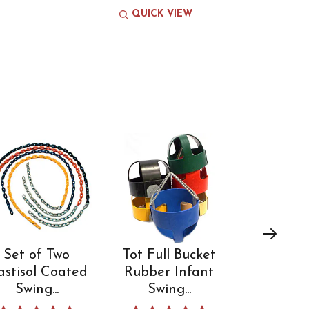
QUICK VIEW
Set of Two
Tot Full Bucket
Comme
astisol Coated
Rubber Infant
Standard
Swing...
Swing...
Hook 3/
5.0 star rating
5.0 star rating