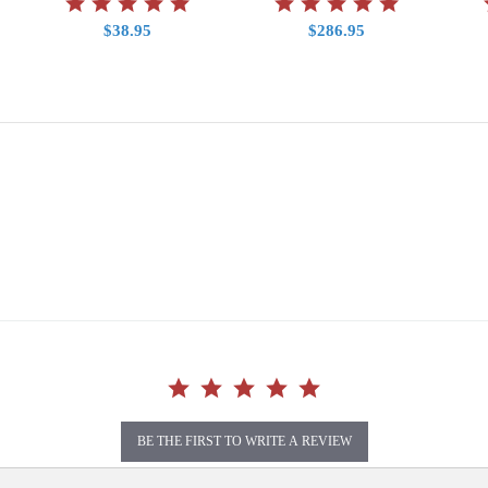
$38.95
$286.95
BE THE FIRST TO WRITE A REVIEW