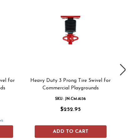
vel for
Heavy Duty 3 Prong Tire Swivel for
Heav
nds
Commercial Playgrounds
Swivel
SKU: JN-CM-A136
$252.95
ws
ADD TO CART