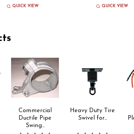
QUICK VIEW
QUICK VIEW
cts
Commercial
Heavy Duty Tire
Ductile Pipe
Swivel for...
Pl
Swing...
 star rating
5.0 star rating
5.0 star rating