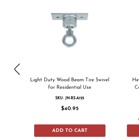
g Tire
Light Duty Wood Beam Tire Swivel
He
grounds
for Residential Use
C
SKU: JN-RS-A125
$40.95
ADD TO CART