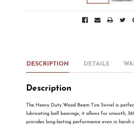
DESCRIPTION
DETAILS
WA
Description
The Heavy Duty Wood Beam Tire Swivel is perfect 
lubricating ball bearings, it allows for smooth, 3
provides long-lasting performance even in harsh co