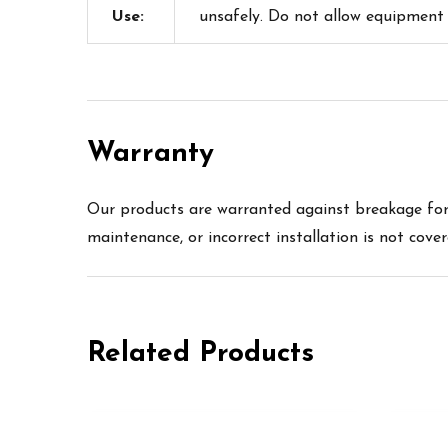
Use:
unsafely. Do not allow equipment
Warranty
Our products are warranted against breakage for 
maintenance, or incorrect installation is not cove
Related Products