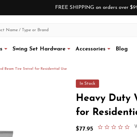
FREE SHIPPING on orders over $9
s
Swing Set Hardware
Accessories
Blog
 Beam Tire Swivel for Residential Use
In Stock
Heavy Duty 
for Residenti
0.0
W
$77.95
star