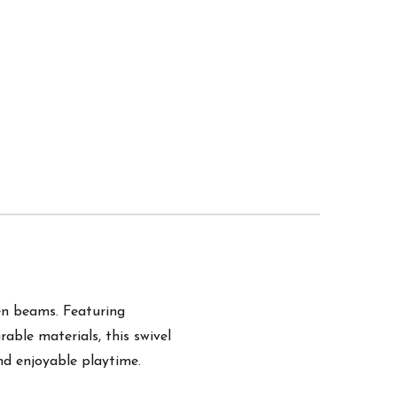
en beams. Featuring
able materials, this swivel
and enjoyable playtime.