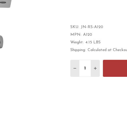
rati
SKU:
JN-RS-A120
MPN:
A120
Weight:
4.15 LBS
Shipping:
Calculated at Checko
Quantity:
DECREASE QUANTITY 
INCREASE QU