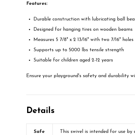
Features:
Durable construction with lubricating ball be
Designed for hanging tires on wooden beams
Measures 5 7/8" x 2 13/16" with two 7/16" holes
Supports up to 5000 lbs tensile strength
Suitable for children aged 2-12 years
Ensure your playground's safety and durability with
Details
Safe
This swivel is intended for use by 