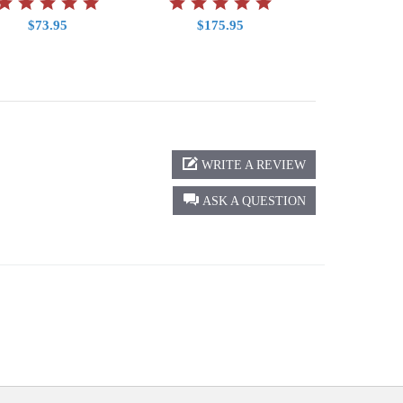
$73.95
$175.95
$2.9
WRITE A REVIEW
ASK A QUESTION