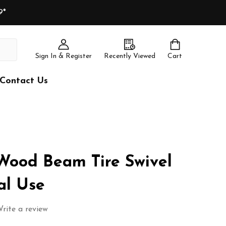
9*
Sign In & Register
Recently Viewed
Cart
Contact Us
Wood Beam Tire Swivel
al Use
rite a review