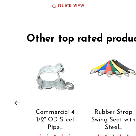
QUICK VIEW
Slideshow
Other top rated produ
Slide
controls
Commercial 4
Rubber Strap
1/2" OD Steel
Swing Seat with
Pipe...
Steel...
0.0 star rating
5.0