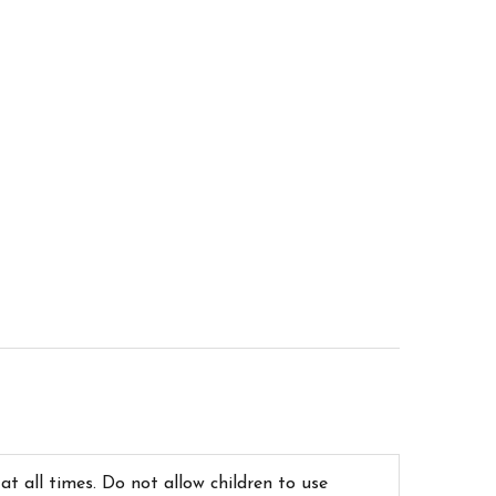
 at all times. Do not allow children to use