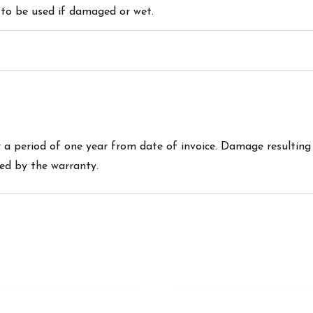
 to be used if damaged or wet.
a period of one year from date of invoice. Damage resulting
red by the warranty.