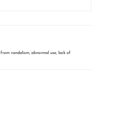
 from vandalism, abnormal use, lack of