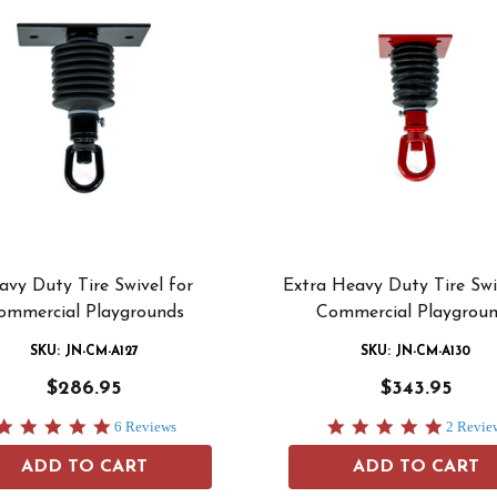
avy Duty Tire Swivel for
Extra Heavy Duty Tire Swi
ommercial Playgrounds
Commercial Playgrou
SKU: JN-CM-A127
SKU: JN-CM-A130
$286.95
$343.95
5.0
5.0
6 Reviews
2 Revie
star
star
rating
rating
ADD TO CART
ADD TO CART