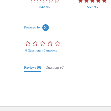
$48.95
$57.95
Powered by
0.0
star
0 Questions \ 0 Answers
rating
Reviews
(0)
Questions
(0)