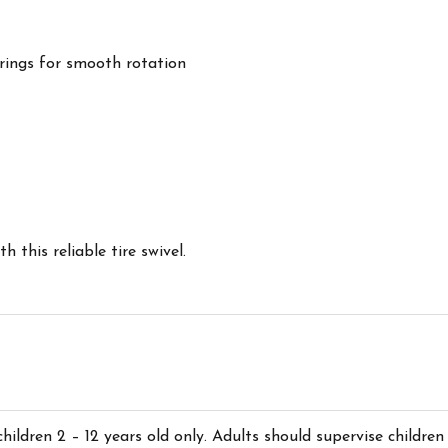
arings for smooth rotation
 this reliable tire swivel.
children 2 – 12 years old only. Adults should supervise children