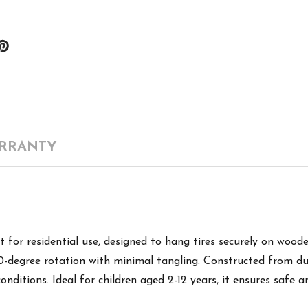
RRANTY
for residential use, designed to hang tires securely on wood
60-degree rotation with minimal tangling. Constructed from dur
nditions. Ideal for children aged 2-12 years, it ensures safe 