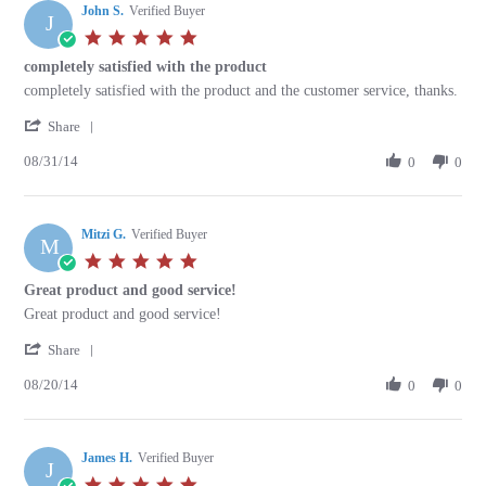
John S.
on
Verified Buyer
J
12
5.0
Sep
star
completely satisfied with the product
2014
rating
Review
review
completely satisfied with the product and the customer service, thanks.
by
stating
'
John
completely
Share
Share
S.
satisfied
08/31/14
Review
0
0
on
with
by
31
the
John
Aug
product
S.
2014
Mitzi G.
on
Verified Buyer
M
31
5.0
Aug
star
Great product and good service!
2014
rating
Review
review
Great product and good service!
by
stating
'
Mitzi
Great
Share
Share
G.
product
08/20/14
Review
0
0
on
and
by
20
good
Mitzi
Aug
service!
G.
2014
James H.
on
Verified Buyer
J
20
5.0