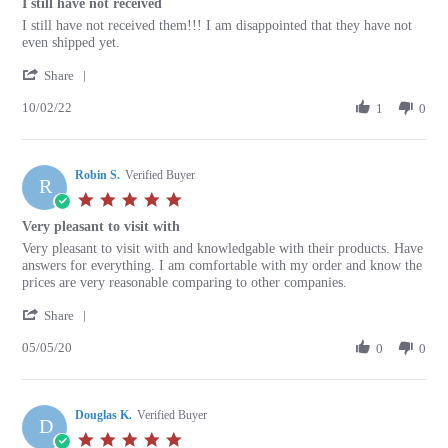
I still have not received
2023
rating
Review
review
I still have not received them!!! I am disappointed that they have not
by
stating
even shipped yet.
Cynthia
I
'
F.
still
Share
Share
on
have
10/02/22
Review
1
0
2
not
by
Oct
received
Cynthia
2022
F.
Robin S.
on
Verified Buyer
R
2
5.0
Oct
star
Very pleasant to visit with
2022
rating
Review
review
Very pleasant to visit with and knowledgable with their products. Have
by
stating
answers for everything. I am comfortable with my order and know the
Robin
Very
prices are very reasonable comparing to other companies.
S.
pleasant
'
on
to
Share
Share
5
visit
05/05/20
Review
0
0
May
with
by
2020
Robin
S.
Douglas K.
on
Verified Buyer
D
5
5.0