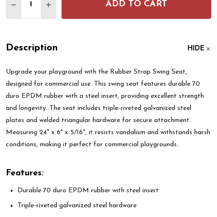
ADD TO CART
DECREASE QUANTITY OF RUBBER STRAP SWING S
INCREASE QUANTITY OF RUBBER STRAP S
Description
HIDE
Upgrade your playground with the Rubber Strap Swing Seat,
designed for commercial use. This swing seat features durable 70
duro EPDM rubber with a steel insert, providing excellent strength
and longevity. The seat includes triple-riveted galvanized steel
plates and welded triangular hardware for secure attachment.
Measuring 24" x 6" x 5/16", it resists vandalism and withstands harsh
conditions, making it perfect for commercial playgrounds.
Features:
Durable 70 duro EPDM rubber with steel insert
Triple-riveted galvanized steel hardware