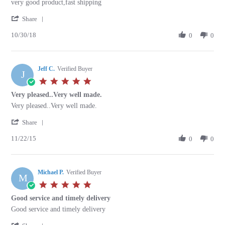
Review
review
very good product,fast shipping
by
stating
'
oswaldo
very
Share
Share
c.
good
10/30/18
Review
0
0
on
product,fast
by
30
shipping
oswaldo
Oct
c.
2018
Jeff C.
on
Verified Buyer
J
30
5.0
Oct
star
Very pleased..Very well made.
2018
rating
Review
review
Very pleased..Very well made.
by
stating
'
Jeff
Very
Share
Share
C.
pleased..Very
11/22/15
Review
0
0
on
well
by
22
made.
Jeff
Nov
C.
2015
Michael P.
on
Verified Buyer
M
22
5.0
Nov
star
Good service and timely delivery
2015
rating
Review
review
Good service and timely delivery
by
stating
'