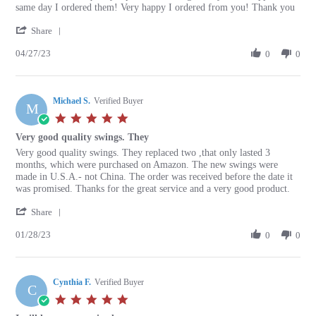
by
stating
same day I ordered them! Very happy I ordered from you! Thank you
Peggy
Great
'
W.
service
Share
Share
on
and
04/27/23
Review
0
0
27
quality
by
Apr
replacement
Peggy
2023
W.
Michael S.
on
Verified Buyer
M
27
5.0
Apr
star
Very good quality swings. They
2023
rating
Review
review
Very good quality swings. They replaced two ,that only lasted 3
by
stating
months, which were purchased on Amazon. The new swings were
Michael
Very
made in U.S.A.- not China. The order was received before the date it
S.
good
was promised. Thanks for the great service and a very good product.
on
quality
'
28
swings.
Share
Share
Jan
They
01/28/23
Review
0
0
2023
by
Michael
S.
Cynthia F.
on
Verified Buyer
C
28
5.0
Jan
star