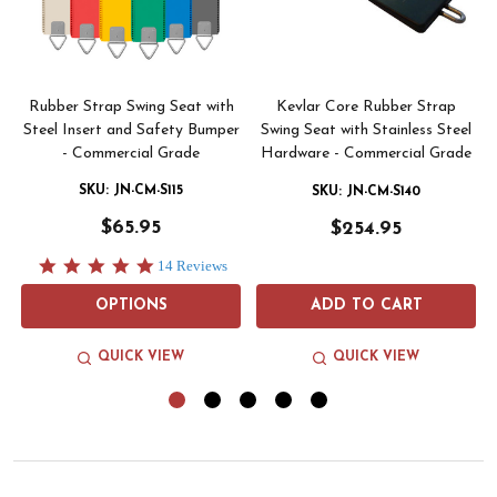
Rubber Strap Swing Seat with
Kevlar Core Rubber Strap
Steel Insert and Safety Bumper
Swing Seat with Stainless Steel
- Commercial Grade
Hardware - Commercial Grade
SKU: JN-CM-S115
SKU: JN-CM-S140
$65.95
$254.95
5.0
14 Reviews
star
rating
OPTIONS
ADD TO CART
QUICK VIEW
QUICK VIEW