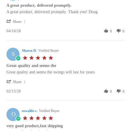
May
star
A great product, delivered promptly.
2020
rating
Review
review
A great product, delivered promptly. Thank you! Doug
by
stating
'
Douglas
A
Share
Share
K.
great
04/16/20
Review
0
0
on
product,
by
16
delivered
Douglas
Apr
promptly.
K.
2020
Shawn D.
on
Verified Buyer
S
16
5.0
Apr
star
Great quality and seems the
2020
rating
Review
review
Great quality and seems the swings will last for years.
by
stating
'
Shawn
Great
Share
Share
D.
quality
02/15/20
Review
0
0
on
and
by
15
seems
Shawn
Feb
the
D.
2020
oswaldo c.
on
Verified Buyer
O
15
5.0
Feb
star
very good product,fast shipping
2020
rating