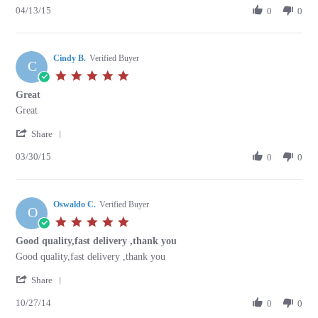
04/13/15
Review
0
0
on
by
13
Richard
Apr
A.
2015
Cindy B.
on
Verified Buyer
C
13
5.0
Apr
star
Great
2015
rating
Review
review
Great
by
stating
'
Cindy
Great
Share
Share
B.
03/30/15
Review
0
0
on
by
30
Cindy
Mar
B.
2015
Oswaldo C.
on
Verified Buyer
O
30
5.0
Mar
star
Good quality,fast delivery ,thank you
2015
rating
Review
review
Good quality,fast delivery ,thank you
by
stating
'
Oswaldo
Good
Share
Share
C.
quality,fast
10/27/14
Review
0
0
on
delivery
by
27
,thank