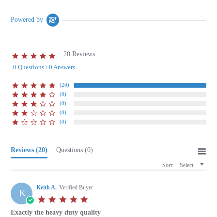
Powered by
20 Reviews
5.0
star
0 Questions \ 0 Answers
rating
(20)
(0)
(0)
(0)
(0)
Reviews
(20)
Questions
(0)
Sort:
Select
Keith A.
Verified Buyer
K
5.0
star
Exactly the heavy duty quality
rating