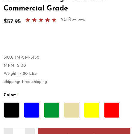
Commercial Grade
5.0
20 Reviews
$57.95
star
rating
SKU:
JN-CM-S130
MPN:
S130
Weight:
4.20 LBS
Shipping:
Free Shipping
Color:
*
Quantity: