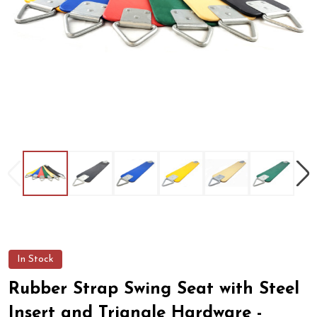
In Stock
Rubber Strap Swing Seat with Steel
Insert and Triangle Hardware -