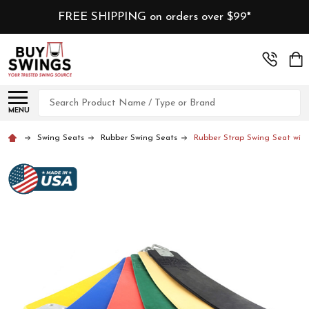
FREE SHIPPING on orders over $99*
Search
MENU
Swing Seats
Rubber Swing Seats
Rubber Strap Swing Seat with