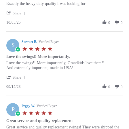
Review
review
Exactly the heavy duty quality I was looking for
by
stating
'
Keith
Exactly
Share
Share
A.
the
10/05/25
Review
0
0
on
heavy
by
5
duty
Keith
Oct
quality
A.
2025
Stewart B.
on
Verified Buyer
S
5
5.0
Oct
star
Love the swings!! More importantly,
2025
rating
Review
review
Love the swings!! More importantly, Grandkids love them!!
by
stating
And extremely important, made in USA!!
Stewart
Love
'
B.
the
Share
Share
on
swings!!
09/15/23
Review
0
0
15
More
by
Sep
importantly,
Stewart
2023
B.
Peggy W.
on
Verified Buyer
P
15
5.0
Sep
star
Great service and quality replacement
2023
rating
Review
review
Great service and quality replacement swings! They were shipped the