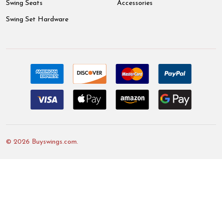
Swing Seats
Accessories
Swing Set Hardware
©
2026
Buyswings.com.