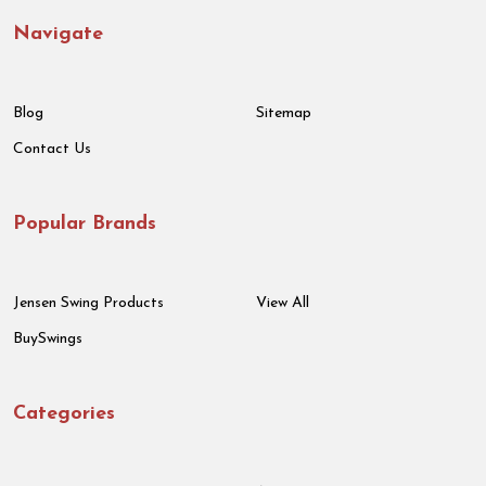
Navigate
Blog
Sitemap
Contact Us
Popular Brands
Jensen Swing Products
View All
BuySwings
Categories