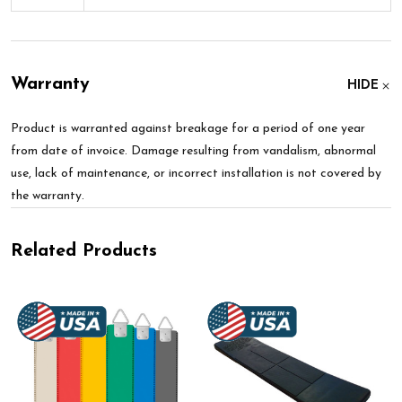
Warranty
HIDE
Product is warranted against breakage for a period of one year
from date of invoice. Damage resulting from vandalism, abnormal
use, lack of maintenance, or incorrect installation is not covered by
the warranty.
Related Products