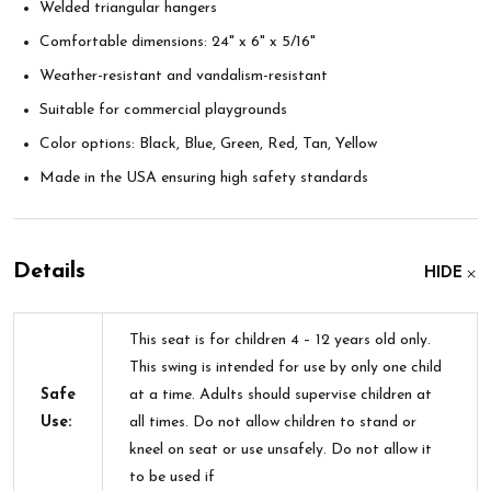
Welded triangular hangers
Comfortable dimensions: 24" x 6" x 5/16"
Weather-resistant and vandalism-resistant
Suitable for commercial playgrounds
Color options: Black, Blue, Green, Red, Tan, Yellow
Made in the USA ensuring high safety standards
Details
HIDE
This seat is for children 4 – 12 years old only.
This swing is intended for use by only one child
Safe
at a time. Adults should supervise children at
Use:
all times. Do not allow children to stand or
kneel on seat or use unsafely. Do not allow it
to be used if