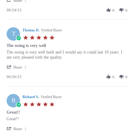
Michael
Good
Share
Share
P.
service
09/24/15
Review
0
0
on
and
by
24
timely
Michael
Sep
delivery
P.
2015
Thomas D.
on
Verified Buyer
T
24
5.0
Sep
star
The swing is very well
2015
rating
Review
review
The swing is very well built and I would say it could last 10 years. I
by
stating
am very pleased with the quality.
Thomas
The
'
D.
swing
Share
Share
on
is
06/26/15
Review
0
0
26
very
by
Jun
well
Thomas
2015
D.
Richard A.
on
Verified Buyer
R
26
5.0
Jun
star
Great!!
2015
rating
Review
review
Great!!
by
stating
'
Richard
Great!!
Share
Share
A.