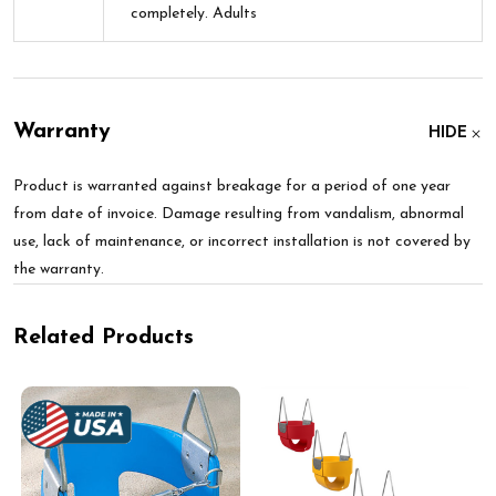
completely. Adults
Warranty
HIDE
Product is warranted against breakage for a period of one year
from date of invoice. Damage resulting from vandalism, abnormal
use, lack of maintenance, or incorrect installation is not covered by
the warranty.
Related Products