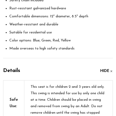
Safety chain included
Rust-resistant galvanized hardware
Comfortable dimensions: 12" diameter, 8.5" depth
Weather-resistant and durable
Suitable for residential use
Color options: Blue, Green, Red, Yellow
Made overseas to high safety standards
Details
HIDE
This seat is for children 2 and 3 years old only.
This swing is intended for use by only one child
Safe
at a time. Children should be placed in swing
Use:
and removed from swing by an Adult. Do not
remove children until the swing has stopped