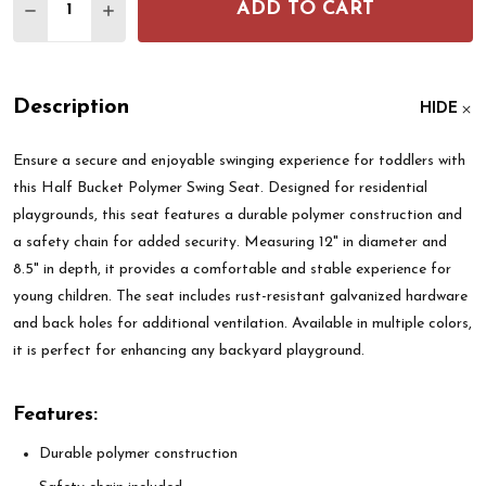
ADD TO CART
DECREASE QUANTITY OF HALF BUCKET POLYMER S
INCREASE QUANTITY OF HALF BUCKET PO
Description
HIDE
Ensure a secure and enjoyable swinging experience for toddlers with
this Half Bucket Polymer Swing Seat. Designed for residential
playgrounds, this seat features a durable polymer construction and
a safety chain for added security. Measuring 12" in diameter and
8.5" in depth, it provides a comfortable and stable experience for
young children. The seat includes rust-resistant galvanized hardware
and back holes for additional ventilation. Available in multiple colors,
it is perfect for enhancing any backyard playground.
Features:
Durable polymer construction