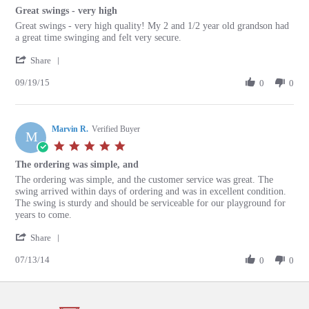
star
Great swings - very high
rating
Review
review
Great swings - very high quality! My 2 and 1/2 year old grandson had
by
stating
a great time swinging and felt very secure.
Kay
Great
'
K.
swings
Share
Share
on
-
09/19/15
Review
0
0
19
very
by
Sep
high
Kay
2015
K.
Marvin R.
on
Verified Buyer
M
19
5.0
Sep
star
The ordering was simple, and
2015
rating
Review
review
The ordering was simple, and the customer service was great. The
by
stating
swing arrived within days of ordering and was in excellent condition.
Marvin
The
The swing is sturdy and should be serviceable for our playground for
R.
ordering
years to come.
on
was
'
13
simple,
Share
Share
Jul
and
07/13/14
Review
0
0
2014
by
Marvin
R.
on