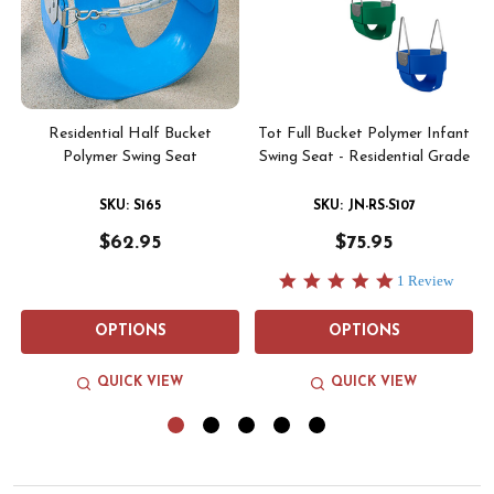
-
Residential Half Bucket
Tot Full Bucket Polymer Infant
Polymer Swing Seat
Swing Seat - Residential Grade
SKU: JN-RS-S107
SKU: S165
$75.95
$62.95
5.0
1 Review
star
rating
OPTIONS
OPTIONS
QUICK VIEW
QUICK VIEW