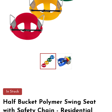
In Stock
Half Bucket Polymer Swing Seat
with Safety Chain - Residential