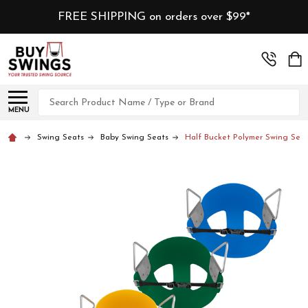
FREE SHIPPING on orders over $99*
Search
MENU
Swing Seats
Baby Swing Seats
Half Bucket Polymer Swing Seat