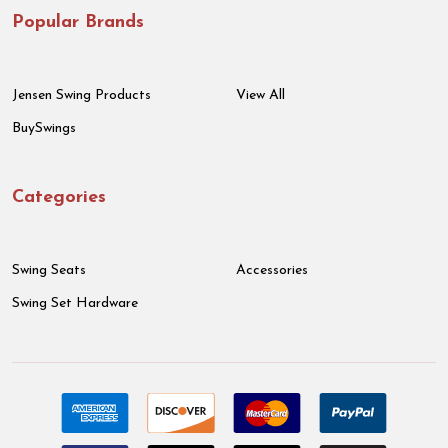
Popular Brands
Jensen Swing Products
View All
BuySwings
Categories
Swing Seats
Accessories
Swing Set Hardware