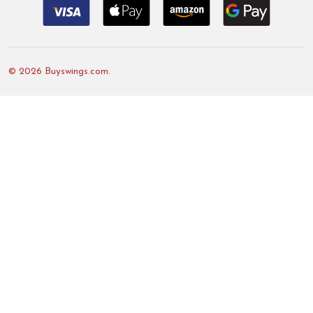
©
2026
Buyswings.com.