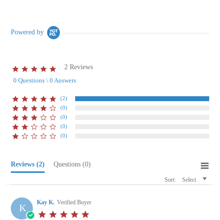
Powered by
2 Reviews
5.0
star
0 Questions \ 0 Answers
rating
(2)
(0)
(0)
(0)
(0)
Reviews
(2)
Questions
(0)
Sort:
Select
Kay K.
Verified Buyer
K
5.0