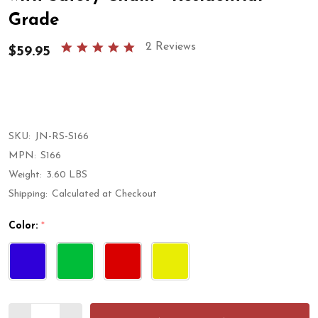
Grade
5.0
2 Reviews
$59.95
star
rating
SKU:
JN-RS-S166
MPN:
S166
Weight:
3.60 LBS
Shipping:
Calculated at Checkout
Color:
*
Quantity: